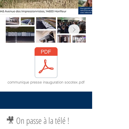
communique presse inauguration socotex.pdf
🎥 On passe à la télé !