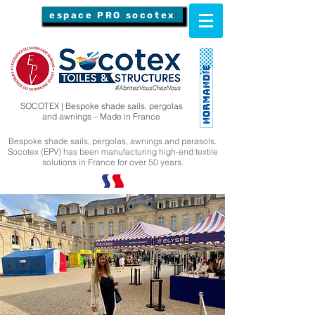
espace PRO socotex
SOCOTEX | Bespoke shade sails, pergolas
and awnings – Made in France
Bespoke shade sails, pergolas, awnings and parasols.
Socotex (EPV) has been manufacturing high-end textile
solutions in France for over 50 years.