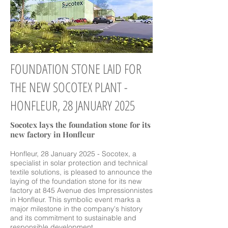
FOUNDATION STONE LAID FOR
THE NEW SOCOTEX PLANT -
HONFLEUR, 28 JANUARY 2025
Socotex lays the foundation stone for its
new factory in Honfleur
Honfleur, 28 January 2025 - Socotex, a
specialist in solar protection and technical
textile solutions, is pleased to announce the
laying of the foundation stone for its new
factory at 845 Avenue des Impressionnistes
in Honfleur. This symbolic event marks a
major milestone in the company's history
and its commitment to sustainable and
responsible development.