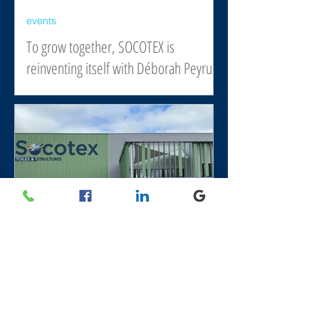
events
To grow together, SOCOTEX is
reinventing itself with Déborah Peyrucq