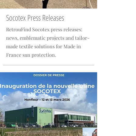
Socotex Press Releases
RetrouFind Socotex press releases:
news, emblematic projects and tailor-
made textile solutions for Made in
France sun protection.