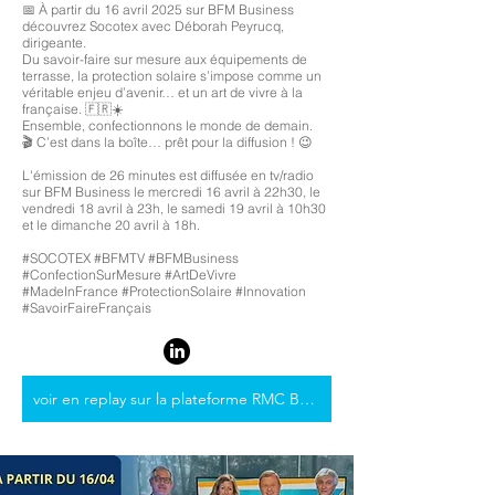
📅 À partir du 16 avril 2025 sur BFM Business
découvrez Socotex avec Déborah Peyrucq,
dirigeante.
Du savoir-faire sur mesure aux équipements de
terrasse, la protection solaire s’impose comme un
véritable enjeu d’avenir… et un art de vivre à la
française. 🇫🇷☀️
Ensemble, confectionnons le monde de demain.
🎬 C’est dans la boîte… prêt pour la diffusion ! 😉
L'émission de 26 minutes est diffusée en tv/radio
sur BFM Business le mercredi 16 avril à 22h30, le
vendredi 18 avril à 23h, le samedi 19 avril à 10h30
et le dimanche 20 avril à 18h.
#SOCOTEX #BFMTV #BFMBusiness
#ConfectionSurMesure #ArtDeVivre
#MadeInFrance #ProtectionSolaire #Innovation
#SavoirFaireFrançais
voir en replay sur la plateforme RMC BFM Play