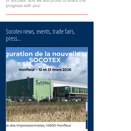
of Socotex, and we are proud to share this
progress with you!
Socotex news, events, trade fairs,
press...