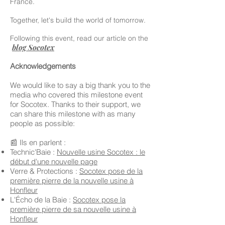
France.
Together, let's build the world of tomorrow.
Following this event, read our article on the
blog Socotex
Acknowledgements
We would like to say a big thank you to the
media who covered this milestone event
for Socotex. Thanks to their support, we
can share this milestone with as many
people as possible:
📰 Ils en parlent :
Technic'Baie :
Nouvelle usine Socotex : le
début d'une nouvelle page
Verre & Protections :
Socotex pose de la
première pierre de la nouvelle usine à
Honfleur
L'Écho de la Baie :
Socotex pose la
première pierre de sa nouvelle usine à
Honfleur