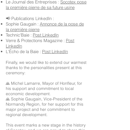
Le Journal des Entreprises :
Socotex pose
la première pierre de sa future usine
📢 Publications LinkedIn :
Sophie Gaugain :
Annonce de la pose de
la première pierre
Technic'Baie :
Post LinkedIn
Verre & Protections Magazine :
Post
LinkedIn
L'Écho de la Baie :
Post LinkedIn
Finally, we would like to extend our warmest
thanks to the personalities present at this
ceremony:
🙏 Michel Lamarre, Mayor of Honfleur, for
his support and commitment to local
economic development.
🙏 Sophie Gaugain, Vice-President of the
Normandy Region, for her support for this
major project and her commitment to
regional development.
This event marks a new stage in the history