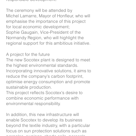
The ceremony will be attended by
Michel Lamarre, Mayor of Honfleur, who will
emphasise the importance of this project
for local economic development;
Sophie Gaugain, Vice-President of the
Normandy Region, who will highlight the
regional support for this ambitious initiative.
A project for the future
The new Socotex plant is designed to meet
the highest environmental standards.
Incorporating innovative solutions, it aims to
reduce the company's carbon footprint,
optimise energy consumption and promote
sustainable production.
This project reflects Socotex's desire to
combine economic performance with
environmental responsibility.
In addition, this new infrastructure will
enable Socotex to develop its business
beyond the textile industry, with a particular
focus on sun protection solutions such as