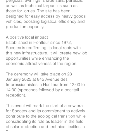
pergolas, awnings, shade sails, parasols,
as well as technical tarpaulins such as
those for lorries. The site has been
designed for easy access by heavy goods
vehicles, boosting logistical efficiency and
production capacity.
A positive local impact
Established in Honfleur since 1972,
Socotex is reaffirming its local roots with
this new infrastructure. It will create new job
opportunities while enhancing the
economic attractiveness of the region.
The ceremony will take place on 28
January 2025 at 845 Avenue des
Impressionnistes in Honfleur from 12:00 to
14:30 (speeches followed by a cocktail
reception).
This event will mark the start of a new era
for Socotex and its commitment to actively
contribute to the ecological transition while
consolidating its role as leader in the field
of solar protection and technical textiles in