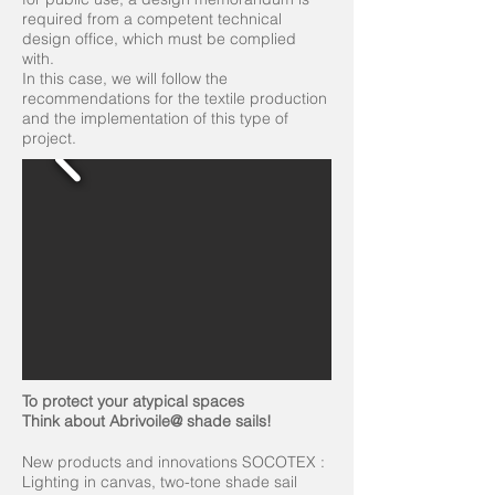
required from a competent technical
design office, which must be complied
with.
In this case, we will follow the
recommendations for the textile production
and the implementation of this type of
project.
To protect your atypical spaces
Think about Abrivoile@ shade sails!
New products and innovations SOCOTEX :
Lighting in canvas, two-tone shade sail