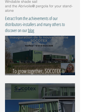
Windable shade sail
and the Abrivoile@ pergola for your stand-
alone
Extract from the achievements of our
distributors-installers and many others to
discover on our
blog
To grow together, SOCOTEX is
reinventing itself with Déborah Peyrucq