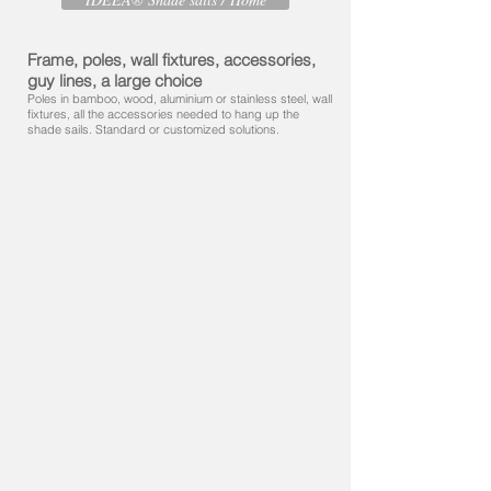
Frame, poles, wall fixtures, accessories,
guy lines, a large choice
Poles in bamboo, wood, aluminium or stainless steel, wall
fixtures, all the accessories needed to hang up the
shade sails. Standard or customized solutions.​