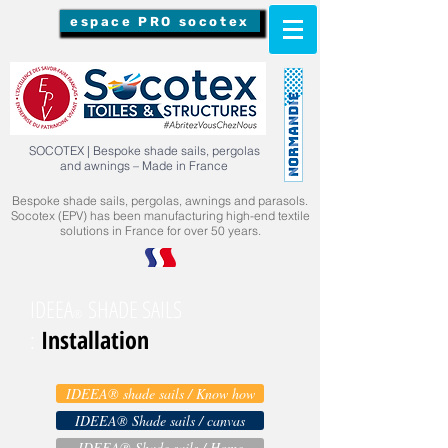
espace PRO socotex
SOCOTEX | Bespoke shade sails, pergolas
and awnings – Made in France
Bespoke shade sails, pergolas, awnings and parasols.
Socotex (EPV) has been manufacturing high-end textile
solutions in France for over 50 years.
IDEEA
SHADE SAILS
®
Installation
:
IDEEA® shade sails / Know how
IDEEA® Shade sails / canvas
IDEEA® Shade sails / Home