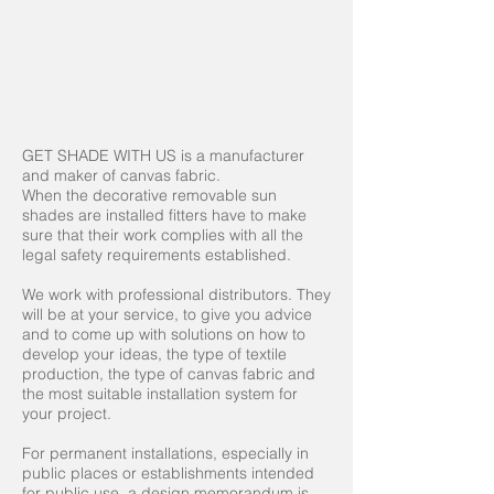
GET SHADE WITH US is a manufacturer
and maker of canvas fabric.
When the decorative removable sun
shades are installed fitters have to make
sure that their work complies with all the
legal safety requirements established.
We work with professional distributors. They
will be at your service, to give you advice
and to come up with solutions on how to
develop your ideas, the type of textile
production, the type of canvas fabric and
the most suitable installation system for
your project.
For permanent installations, especially in
public places or establishments intended
for public use, a design memorandum is