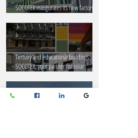
SOCOTEX inaugurates its new factory:
an ambitious project becomes reality
Tertiary and educational buildings:
SOCOTEX, your partner for solar
protection solutions facing climate
challenges
Socotex lays the foundation stone for its
new plant in Honfleur!
Find us