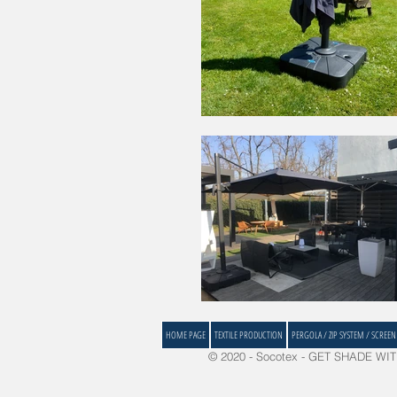
HOME PAGE
TEXTILE PRODUCTION
PERGOLA / ZIP SYSTEM / SCREEN
© 2020 - Socotex - GET SHADE WITH 