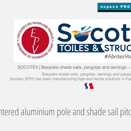
espace PRO
SOCOTEX | Bespoke shade sails, pergolas and awnings –
Bespoke shade sails, pergolas, awnings and paraso
Socotex (EPV) has been manufacturing high-end textile solutions in Fra
ntered aluminium pole and shade sail pit