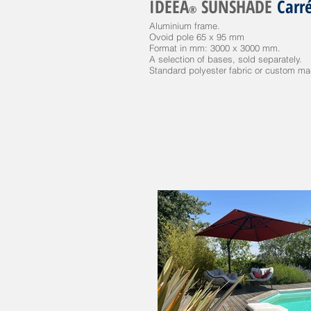
IDEEA
SUNSHADE
Carr
®
Aluminium frame.
Ovoid pole 65 x 95 mm
Format in mm: 3000 x 3000 mm.
A selection of bases, sold separately.
Standard polyester fabric or custom made