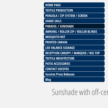
HOME PAGE
TEXTILE PRODUCTION
PERGOLA / ZIP SYSTEM / SCREEN
SHADE SAILS
PARASOL / SUNSHADE
AWNING / ROLLER ZIP / ROLLER BLINDS
MOSQUITO NET
PRINTED CANVAS
LED VALANCE SIGNAGE
RECEPTION CANOPY / MARQUEE / BIG TOP
TEXTILE ARCHITECTURE
PATIO ACCESSORIES
CONTACT SOCOTEX
Socotex Press Releases
Blog
Sunshade with off-ce