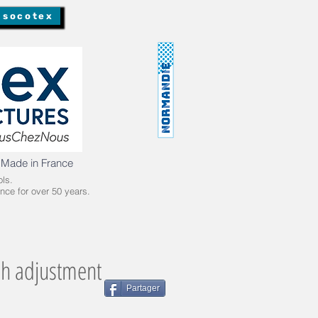
 socotex
 Made in France
ls.
nce for over 50 years.
ch adjustment
Partager