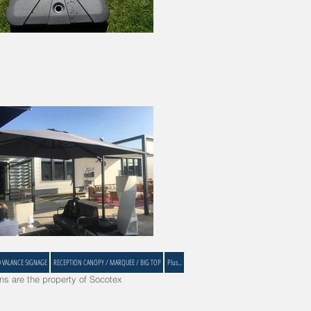
D VALANCE SIGNAGE
RECEPTION CANOPY / MARQUEE / BIG TOP
Plus...
s are the property of Socotex