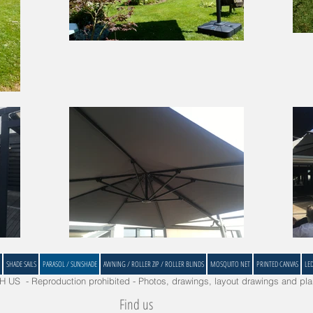
SHADE SAILS
PARASOL / SUNSHADE
AWNING / ROLLER ZIP / ROLLER BLINDS
MOSQUITO NET
PRINTED CANVAS
LE
US - Reproduction prohibited - Photos, drawings, layout drawings and plan
Find us