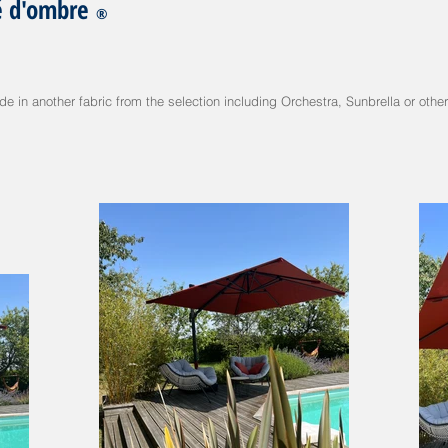
é d'ombre
®
 in another fabric from the selection including Orchestra, Sunbrella or other