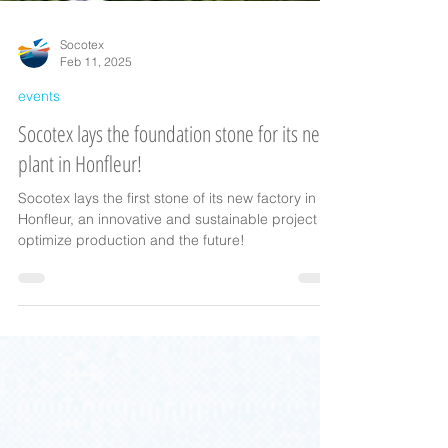
Socotex
Feb 11, 2025
events
Socotex lays the foundation stone for its new
plant in Honfleur!
Socotex lays the first stone of its new factory in
Honfleur, an innovative and sustainable project to
optimize production and the future!