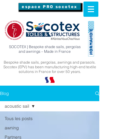
espace PRO socotex
SOCOTEX | Bespoke shade sails, pergolas
and awnings – Made in France
Bespoke shade sails, pergolas, awnings and parasols.
Socotex (EPV) has been manufacturing high-end textile
solutions in France for over 50 years.
Blog
acoustic sail
Tous les posts
awning
Partners