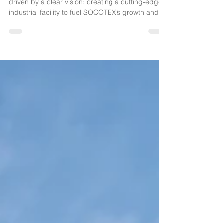
Launched in October 2024, this project was
driven by a clear vision: creating a cutting-edge
industrial facility to fuel SOCOTEX’s growth and
embrace the challenges of tomorrow.