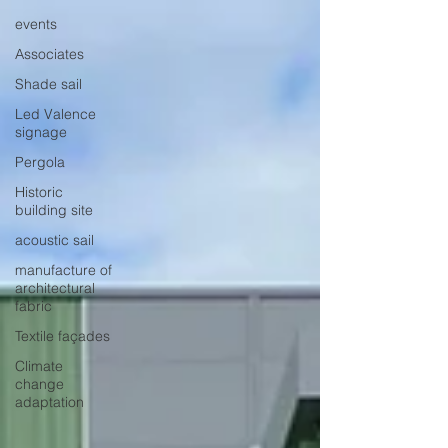
events
Associates
Shade sail
Led Valence
signage
Pergola
Historic
building site
acoustic sail
manufacture of
architectural
fabric
Textile façades
Climate
change
adaptation