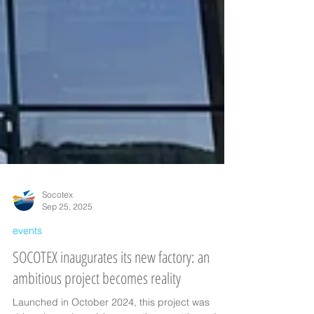
Socotex
Sep 25, 2025
events
SOCOTEX inaugurates its new factory: an
ambitious project becomes reality