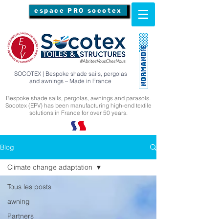
espace PRO socotex
SOCOTEX | Bespoke shade sails, pergolas
and awnings – Made in France
Bespoke shade sails, pergolas, awnings and parasols.
Socotex (EPV) has been manufacturing high-end textile
solutions in France for over 50 years.
Blog
Climate change adaptation
Tous les posts
awning
Partners