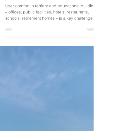
your partner for solar protection solutions
facing climate challenges
User comfort in tertiary and educational buildings
– offices, public facilities, hotels, restaurants,
schools, retirement homes – is a key challenge in
the face of climate change. At SOCOTEX, we
offer tailor-made textile solutions: awnings, shade
sails, textile façades, retractable canopies,
pergolas… Combining traditional craftsmanship
with advanced technology (EPV label), they
ensure thermal, visual, and acoustic comfort,
both outdoors and indoors.