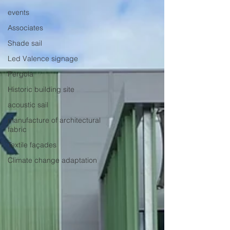
events
Associates
Shade sail
Led Valence signage
Pergola
Historic building site
acoustic sail
manufacture of architectural
fabric
Textile façades
Climate change adaptation