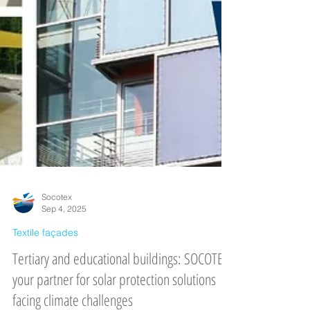
Socotex
Sep 4, 2025
Textile façades
Tertiary and educational buildings: SOCOTEX,