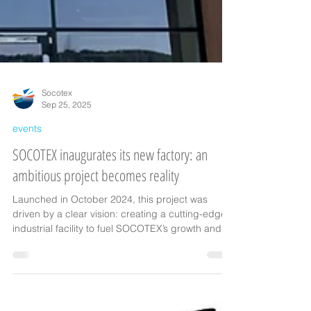
Socotex
Sep 25, 2025
events
SOCOTEX inaugurates its new factory: an
ambitious project becomes reality
Launched in October 2024, this project was
driven by a clear vision: creating a cutting-edge
industrial facility to fuel SOCOTEX’s growth and
embrace the challenges of tomorrow.