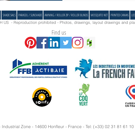
SHADE SAILS
PARASOL / SUNSHADE
AWNING / ROLLER ZIP / ROLLER BLINDS
MOSQUITO NET
PRINTED CANVAS
LE
US - Reproduction prohibited - Photos, drawings, layout drawings and plan
Find us
ndustrial Zone - 14600 Honfleur - France - Tel: (+33) 02 31 81 61 10