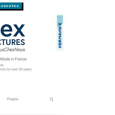
 socotex
 Made in France
ls.
nce for over 50 years.
Pergola