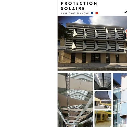
Historic building site
acoustic sa