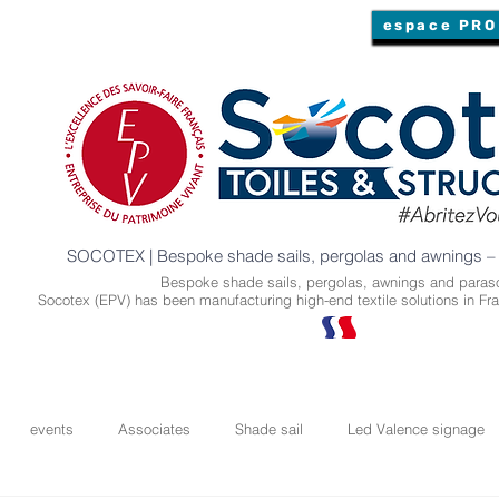
espace PRO
SOCOTEX | Bespoke shade sails, pergolas and awnings –
Bespoke shade sails, pergolas, awnings and paraso
Socotex (EPV) has been manufacturing high-end textile solutions in Fra
events
Associates
Shade sail
Led Valence signage