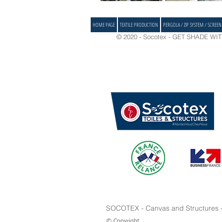
HOME PAGE
TEXTILE PRODUCTION
PERGOLA / ZIP SYSTEM / SCREEN
© 2020 - Socotex - GET SHADE WITH 
SOCOTEX - Canvas and Structures - I
© Copyright