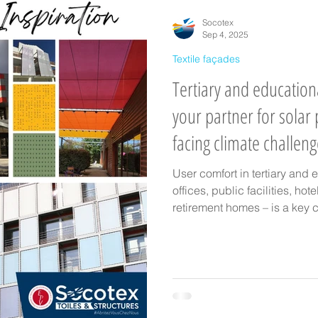
il
manufacture of architectural fabric
Textile façades
Clima
Socotex
Sep 4, 2025
Textile façades
Tertiary and education
your partner for solar 
facing climate challen
User comfort in tertiary and 
offices, public facilities, hot
retirement homes – is a key c
climate change. At SOCOTEX, 
solutions: awnings, shade sai
retractable canopies, pergo
craftsmanship with advanced
they ensure thermal, visual, 
outdoors and indoors.