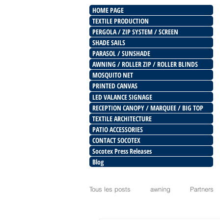
HOME PAGE
TEXTILE PRODUCTION
PERGOLA / ZIP SYSTEM / SCREEN
SHADE SAILS
PARASOL / SUNSHADE
AWNING / ROLLER ZIP / ROLLER BLINDS
MOSQUITO NET
PRINTED CANVAS
LED VALANCE SIGNAGE
RECEPTION CANOPY / MARQUEE / BIG TOP
TEXTILE ARCHITECTURE
PATIO ACCESSORIES
CONTACT SOCOTEX
Socotex Press Releases
Blog
Tous les posts
awning
Partners