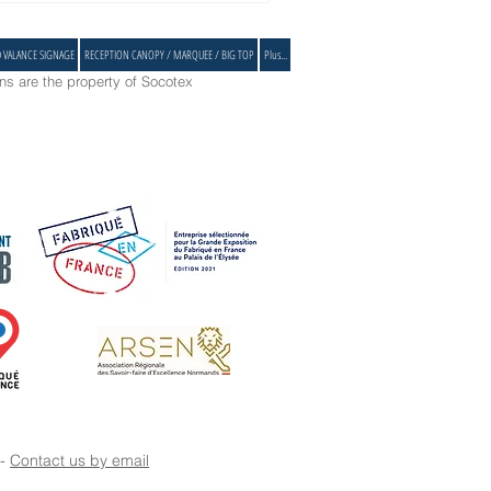
D VALANCE SIGNAGE
RECEPTION CANOPY / MARQUEE / BIG TOP
Plus...
s are the property of Socotex
 -
Contact us by email