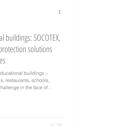
te change adaptation
al buildings: SOCOTEX,
protection solutions
ges
educational buildings –
els, restaurants, schools,
hallenge in the face of
we offer tailor-made textile
ls, textile façades,
las… Combining traditional
 technology (EPV label),
and acoustic comfort, both