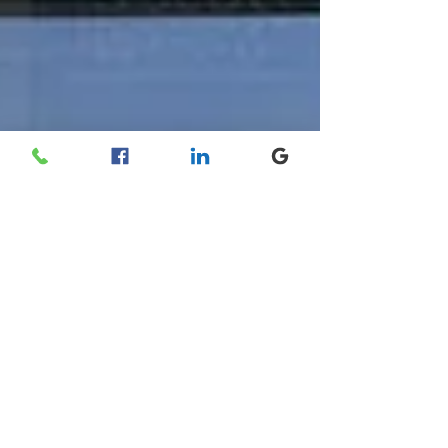
Socotex