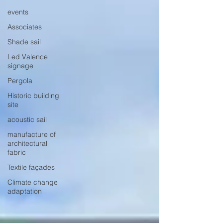
events
Associates
Shade sail
Led Valence
signage
Pergola
Historic building
site
acoustic sail
manufacture of
architectural
fabric
Textile façades
Climate change
adaptation