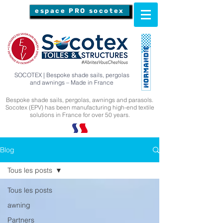
espace PRO socotex
SOCOTEX | Bespoke shade sails, pergolas
and awnings – Made in France
Bespoke shade sails, pergolas, awnings and parasols.
Socotex (EPV) has been manufacturing high-end textile
solutions in France for over 50 years.
Blog
Tous les posts
Tous les posts
awning
Partners