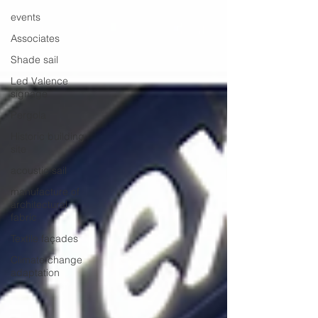
events
Associates
Shade sail
Led Valence
signage
Pergola
Historic building
site
acoustic sail
manufacture of
architectural
fabric
Textile façades
Climate change
adaptation