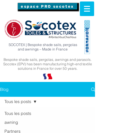
espace PRO socotex
SOCOTEX | Bespoke shade sails, pergolas
and awnings – Made in France
Bespoke shade sails, pergolas, awnings and parasols.
Socotex (EPV) has been manufacturing high-end textile
solutions in France for over 50 years.
Blog
Tous les posts
Tous les posts
awning
Partners