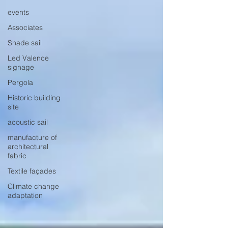
events
Associates
Shade sail
Led Valence
signage
Pergola
Historic building
site
acoustic sail
manufacture of
architectural
fabric
Textile façades
Climate change
adaptation