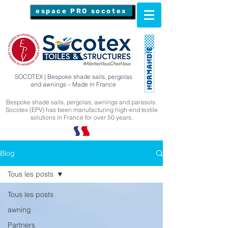
espace PRO socotex
SOCOTEX | Bespoke shade sails, pergolas
and awnings – Made in France
Bespoke shade sails, pergolas, awnings and parasols.
Socotex (EPV) has been manufacturing high-end textile
solutions in France for over 50 years.
Blog
Tous les posts
Tous les posts
awning
Partners