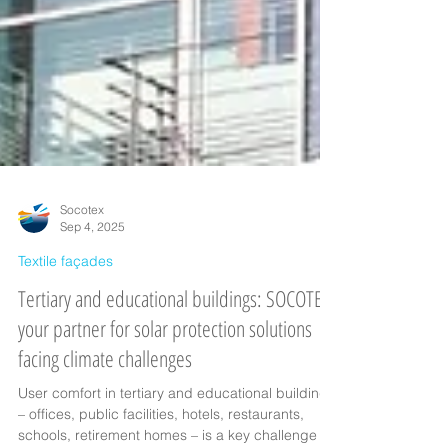
Socotex
Sep 4, 2025
Textile façades
Tertiary and educational buildings: SOCOTEX,
your partner for solar protection solutions
facing climate challenges