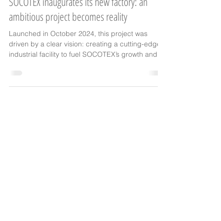
events
SOCOTEX inaugurates its new factory: an
ambitious project becomes reality
Launched in October 2024, this project was
driven by a clear vision: creating a cutting-edge
industrial facility to fuel SOCOTEX’s growth and
embrace the challenges of tomorrow.