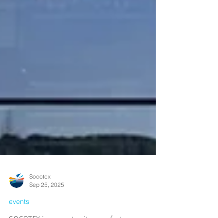
Socotex
Sep 25, 2025