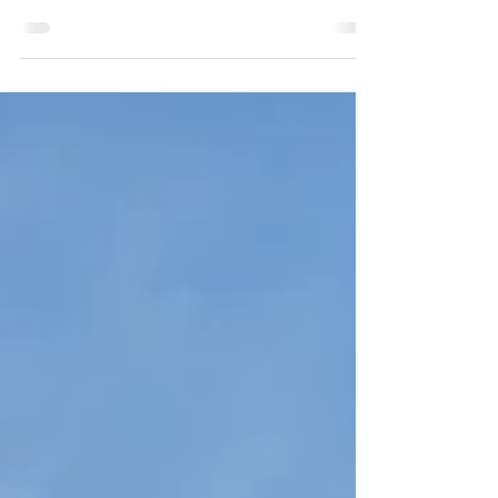
User comfort in tertiary and educational buildings
– offices, public facilities, hotels, restaurants,
schools, retirement homes – is a key challenge in
the face of climate change. At SOCOTEX, we
offer tailor-made textile solutions: awnings, shade
sails, textile façades, retractable canopies,
pergolas… Combining traditional craftsmanship
with advanced technology (EPV label), they
ensure thermal, visual, and acoustic comfort,
both outdoors and indoors.