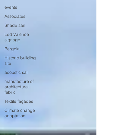
events
Associates
Shade sail
Led Valence
signage
Pergola
Historic building
site
acoustic sail
manufacture of
architectural
fabric
Textile façades
Climate change
adaptation