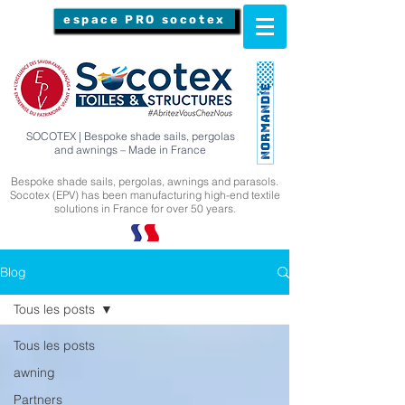
espace PRO socotex
SOCOTEX | Bespoke shade sails, pergolas
and awnings – Made in France
Bespoke shade sails, pergolas, awnings and parasols.
Socotex (EPV) has been manufacturing high-end textile
solutions in France for over 50 years.
Blog
Tous les posts
Tous les posts
awning
Partners