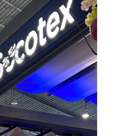
events
Associates
Shade sail
Led Valence
signage
Pergola
Historic building
site
acoustic sail
manufacture of
architectural
fabric
Textile façades
Climate change
adaptation