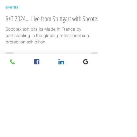
Socotex
Feb 23, 2024
events
R+T 2024… Live from Stuttgart with Socotex
Socotex exhibits its Made in France by
participating in the global professional sun
protection exhibition
Find us