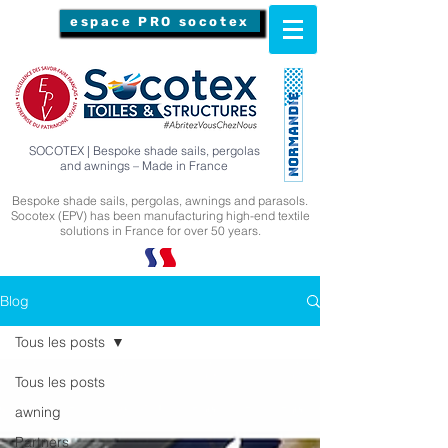
espace PRO socotex
SOCOTEX | Bespoke shade sails, pergolas
and awnings – Made in France
Bespoke shade sails, pergolas, awnings and parasols.
Socotex (EPV) has been manufacturing high-end textile
solutions in France for over 50 years.
Blog
Tous les posts
Tous les posts
awning
Partners